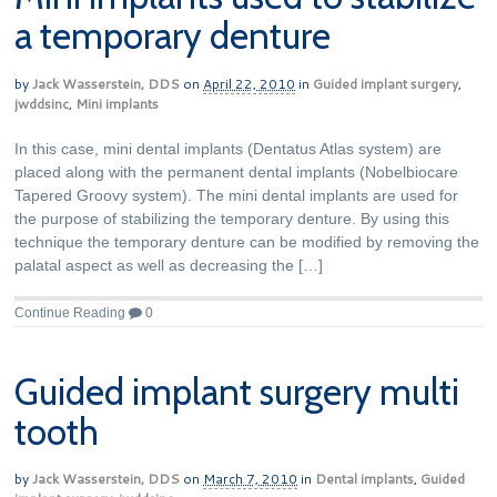
a temporary denture
by
Jack Wasserstein, DDS
on
April 22, 2010
in
Guided implant surgery
,
jwddsinc
,
Mini implants
In this case, mini dental implants (Dentatus Atlas system) are
placed along with the permanent dental implants (Nobelbiocare
Tapered Groovy system). The mini dental implants are used for
the purpose of stabilizing the temporary denture. By using this
technique the temporary denture can be modified by removing the
palatal aspect as well as decreasing the […]
Continue Reading
0
Guided implant surgery multi
tooth
by
Jack Wasserstein, DDS
on
March 7, 2010
in
Dental implants
,
Guided