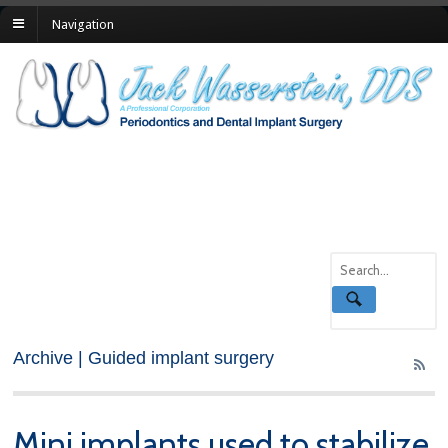
Navigation
Archive | Guided implant surgery
Mini implants used to stabilize