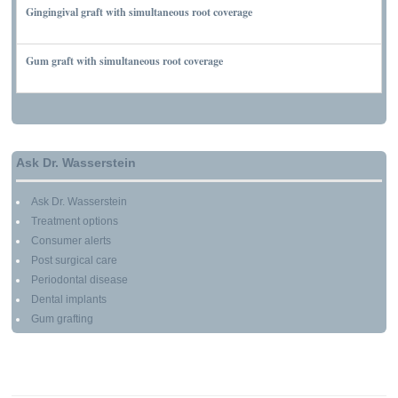
Gingingival graft with simultaneous root coverage
MARCH 13, 2010
Gum graft with simultaneous root coverage
MARCH 13, 2010
Ask Dr. Wasserstein
Ask Dr. Wasserstein
Treatment options
Consumer alerts
Post surgical care
Periodontal disease
Dental implants
Gum grafting