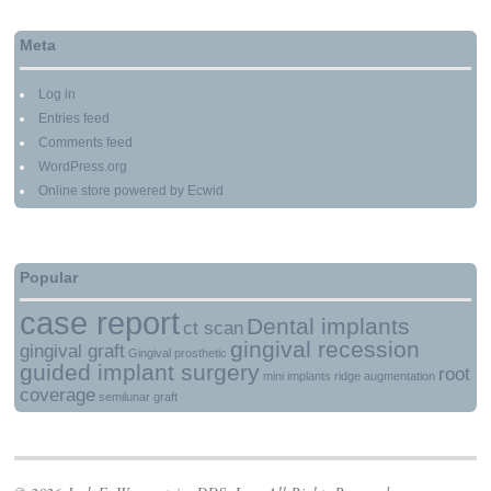
Meta
Log in
Entries feed
Comments feed
WordPress.org
Online store powered by Ecwid
Popular
case report
Dental implants
ct scan
gingival recession
gingival graft
Gingival prosthetic
guided implant surgery
root
mini implants
ridge augmentation
coverage
semilunar graft