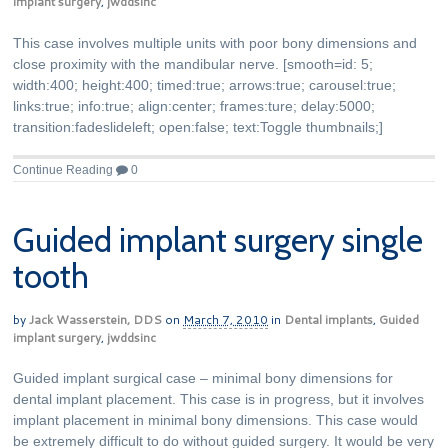
implant surgery
,
jwddsinc
This case involves multiple units with poor bony dimensions and
close proximity with the mandibular nerve. [smooth=id: 5;
width:400; height:400; timed:true; arrows:true; carousel:true;
links:true; info:true; align:center; frames:ture; delay:5000;
transition:fadeslideleft; open:false; text:Toggle thumbnails;]
Continue Reading
0
Guided implant surgery single
tooth
by
Jack Wasserstein, DDS
on
March 7, 2010
in
Dental implants
,
Guided
implant surgery
,
jwddsinc
Guided implant surgical case – minimal bony dimensions for
dental implant placement. This case is in progress, but it involves
implant placement in minimal bony dimensions. This case would
be extremely difficult to do without guided surgery. It would be very