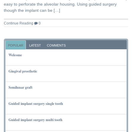
easy to perforate the alveolar housing. Using guided surgery
though the implant can be […]
Continue Reading
0
POPULAR
LATEST
COMMENTS
Welcome
NOVEMBER 10, 2011
Gingival prosthetic
MARCH 6, 2010
Semilunar graft
MARCH 7, 2010
Guided implant surgery single tooth
MARCH 7, 2010
Guided implant surgery multi tooth
MARCH 7, 2010