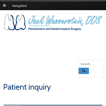
Navigation
Patient inquiry