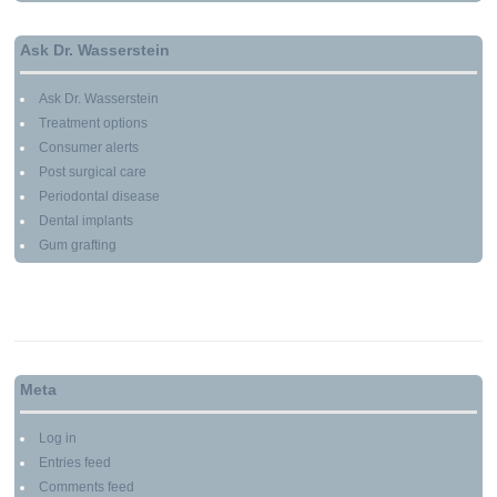
Ask Dr. Wasserstein
Ask Dr. Wasserstein
Treatment options
Consumer alerts
Post surgical care
Periodontal disease
Dental implants
Gum grafting
Meta
Log in
Entries feed
Comments feed