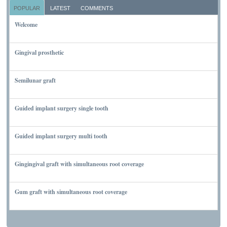
POPULAR
LATEST
COMMENTS
Welcome
NOVEMBER 10, 2011
Gingival prosthetic
MARCH 6, 2010
Semilunar graft
MARCH 7, 2010
Guided implant surgery single tooth
MARCH 7, 2010
Guided implant surgery multi tooth
MARCH 7, 2010
Gingingival graft with simultaneous root coverage
MARCH 13, 2010
Gum graft with simultaneous root coverage
MARCH 13, 2010