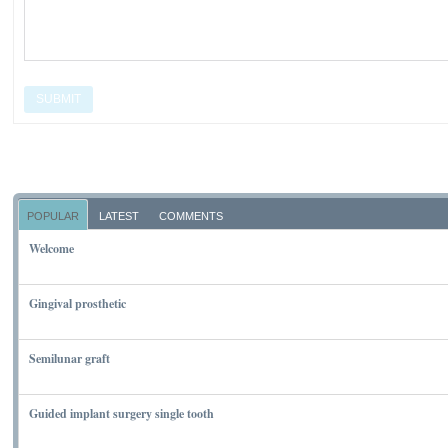
SUBMIT
POPULAR
LATEST
COMMENTS
Welcome
NOVEMBER 10, 2011
Gingival prosthetic
MARCH 6, 2010
Semilunar graft
MARCH 7, 2010
Guided implant surgery single tooth
MARCH 7, 2010