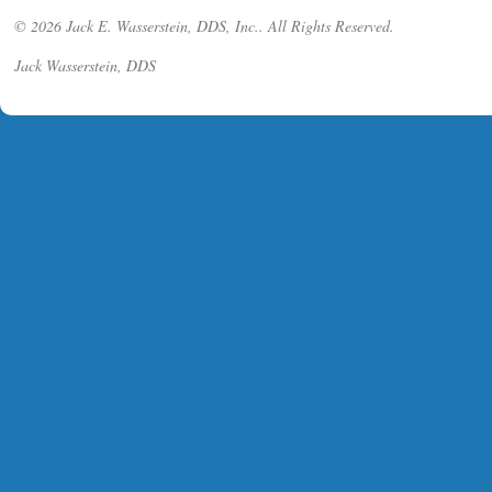
© 2026 Jack E. Wasserstein, DDS, Inc.. All Rights Reserved.
Jack Wasserstein, DDS