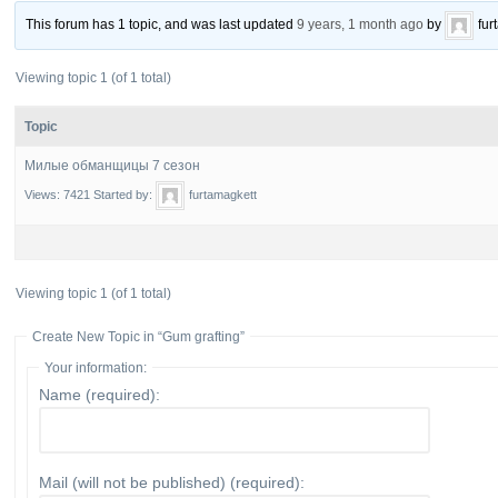
This forum has 1 topic, and was last updated
9 years, 1 month ago
by
fur
Viewing topic 1 (of 1 total)
Topic
Милые обманщицы 7 сезон
Views: 7421
Started by:
furtamagkett
Viewing topic 1 (of 1 total)
Create New Topic in “Gum grafting”
Your information:
Name (required):
Mail (will not be published) (required):