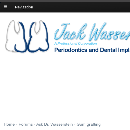
Navigation
Gum grafting
Home
›
Forums
›
Ask Dr. Wasserstein
›
Gum grafting