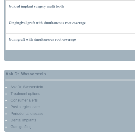
Guided implant surgery multi tooth
MARCH 7, 2010
Gingingival graft with simultaneous root coverage
MARCH 13, 2010
Gum graft with simultaneous root coverage
MARCH 13, 2010
Ask Dr. Wasserstein
Ask Dr. Wasserstein
Treatment options
Consumer alerts
Post surgical care
Periodontal disease
Dental implants
Gum grafting