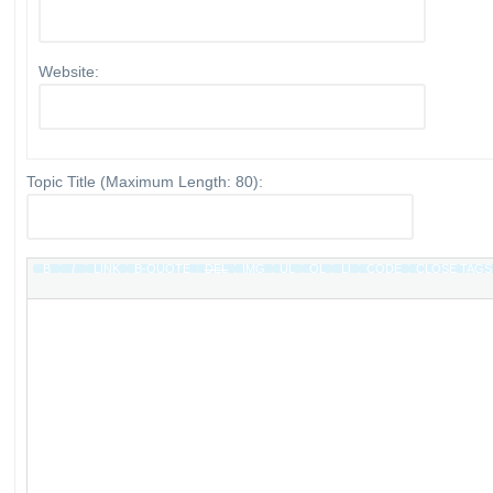
Website:
Topic Title (Maximum Length: 80):