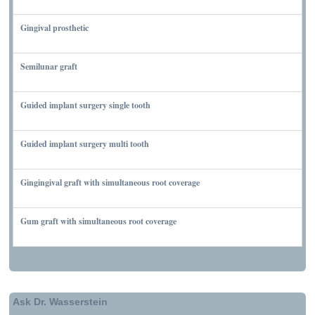
NOVEMBER 10, 2011
Gingival prosthetic
MARCH 6, 2010
Semilunar graft
MARCH 7, 2010
Guided implant surgery single tooth
MARCH 7, 2010
Guided implant surgery multi tooth
MARCH 7, 2010
Gingingival graft with simultaneous root coverage
MARCH 13, 2010
Gum graft with simultaneous root coverage
MARCH 13, 2010
Ask Dr. Wasserstein