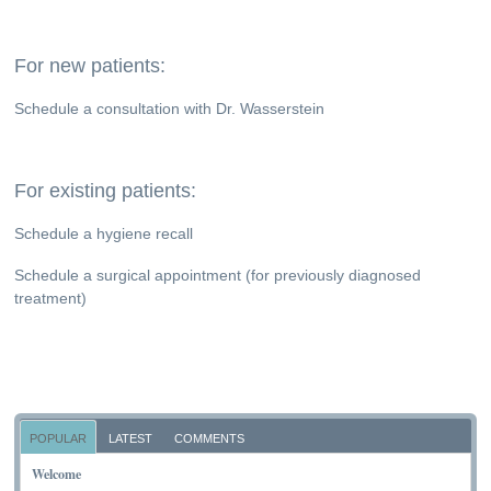
For new patients:
Schedule a consultation with Dr. Wasserstein
For existing patients:
Schedule a hygiene recall
Schedule a surgical appointment (for previously diagnosed
treatment)
POPULAR
LATEST
COMMENTS
Welcome