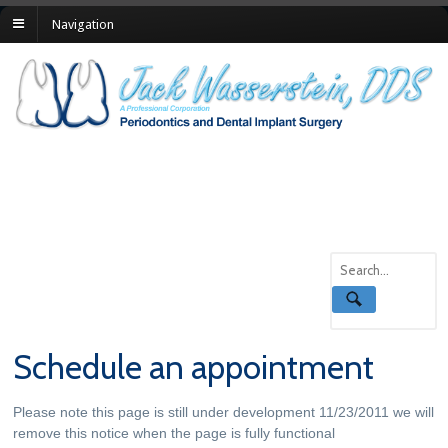
Navigation
Schedule an appointment
Please note this page is still under development 11/23/2011 we will
remove this notice when the page is fully functional