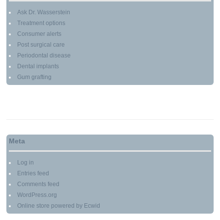
Ask Dr. Wasserstein
Treatment options
Consumer alerts
Post surgical care
Periodontal disease
Dental implants
Gum grafting
Meta
Log in
Entries feed
Comments feed
WordPress.org
Online store powered by Ecwid