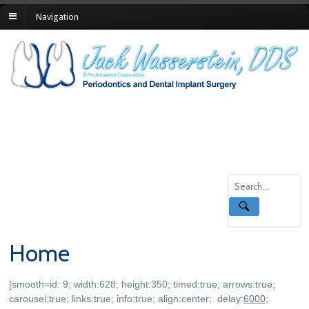
Navigation
Home
[smooth=id: 9; width:628; height:350; timed:true; arrows:true;
carousel:true; links:true; info:true; align:center; delay:
6000
;