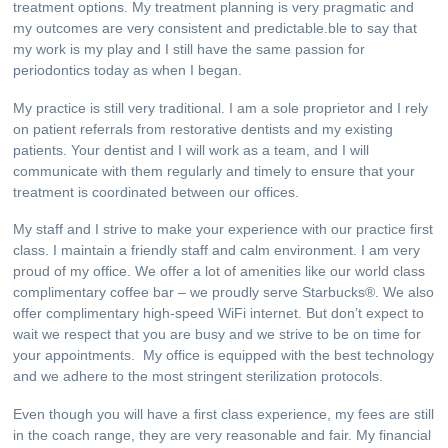
treatment options. My treatment planning is very pragmatic and
my outcomes are very consistent and predictable.ble to say that
my work is my play and I still have the same passion for
periodontics today as when I began.
My practice is still very traditional. I am a sole proprietor and I rely
on patient referrals from restorative dentists and my existing
patients. Your dentist and I will work as a team, and I will
communicate with them regularly and timely to ensure that your
treatment is coordinated between our offices.
My staff and I strive to make your experience with our practice first
class. I maintain a friendly staff and calm environment. I am very
proud of my office. We offer a lot of amenities like our world class
complimentary coffee bar – we proudly serve Starbucks®. We also
offer complimentary high-speed WiFi internet. But don’t expect to
wait we respect that you are busy and we strive to be on time for
your appointments. My office is equipped with the best technology
and we adhere to the most stringent sterilization protocols.
Even though you will have a first class experience, my fees are still
in the coach range, they are very reasonable and fair. My financial