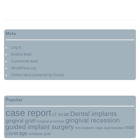
Meta
Log in
Entries feed
Comments feed
WordPress.org
Online store powered by Ecwid
Popular
case report
Dental implants
ct scan
gingival recession
gingival graft
Gingival prosthetic
guided implant surgery
root
mini implants
ridge augmentation
coverage
semilunar graft