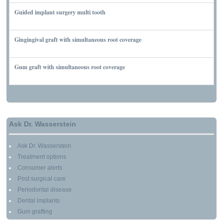
Guided implant surgery multi tooth
MARCH 7, 2010
Gingingival graft with simultaneous root coverage
MARCH 13, 2010
Gum graft with simultaneous root coverage
MARCH 13, 2010
Ask Dr. Wasserstein
Ask Dr. Wasserstein
Treatment options
Consumer alerts
Post surgical care
Periodontal disease
Dental implants
Gum grafting