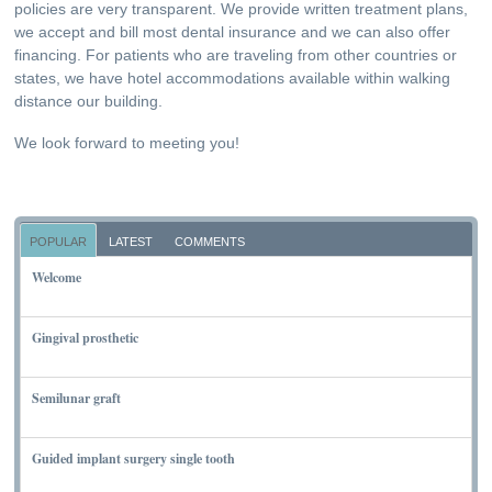
policies are very transparent. We provide written treatment plans,
we accept and bill most dental insurance and we can also offer
financing. For patients who are traveling from other countries or
states, we have hotel accommodations available within walking
distance our building.
We look forward to meeting you!
POPULAR
LATEST
COMMENTS
Welcome
NOVEMBER 10, 2011
Gingival prosthetic
MARCH 6, 2010
Semilunar graft
MARCH 7, 2010
Guided implant surgery single tooth
MARCH 7, 2010