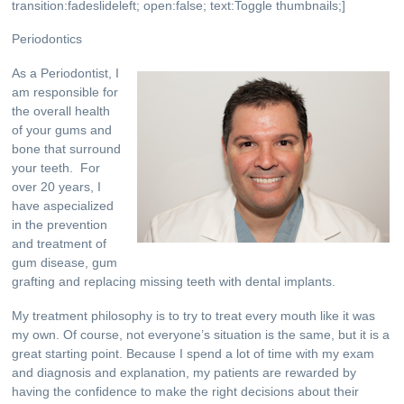
transition:fadeslideleft; open:false; text:Toggle thumbnails;
]
Periodontics
As a Periodontist, I
am responsible for
the overall health
of your gums and
bone that surround
your teeth. For
over 20 years, I
have aspecialized
in the prevention
and treatment of
gum disease, gum
grafting and replacing missing teeth with dental implants.
My treatment philosophy is to try to treat every mouth like it was
my own. Of course, not everyone’s situation is the same, but it is a
great starting point. Because I spend a lot of time with my exam
and diagnosis and explanation, my patients are rewarded by
having the confidence to make the right decisions about their