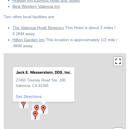
Holiday Inn Express Hotel and Suites
Best Western Valencia Inn
Two other local facilities are:
The Valencia Hyatt Regency
This Hotel is about 2 miles /
3.2KM away.
Hilton Garden Inn
This location is approximately 1/2 mile /
.8KM away.
Jack E. Wasserstein, DDS, Inc.
27450 Tourney Road Ste. 100
Valencia, CA 91355
Get Directions