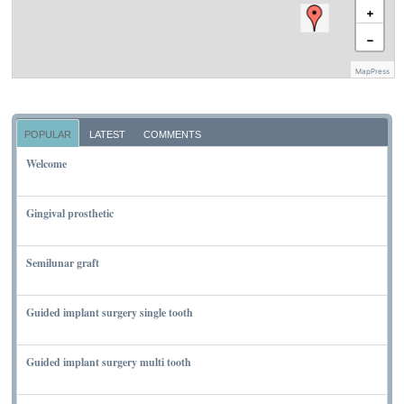
+
−
MapPress
POPULAR
LATEST
COMMENTS
Welcome
NOVEMBER 10, 2011
Gingival prosthetic
MARCH 6, 2010
Semilunar graft
MARCH 7, 2010
Guided implant surgery single tooth
MARCH 7, 2010
Guided implant surgery multi tooth
MARCH 7, 2010