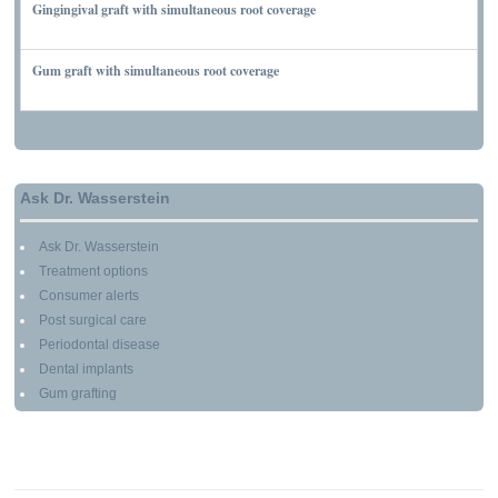
Gingingival graft with simultaneous root coverage
MARCH 13, 2010
Gum graft with simultaneous root coverage
MARCH 13, 2010
Ask Dr. Wasserstein
Ask Dr. Wasserstein
Treatment options
Consumer alerts
Post surgical care
Periodontal disease
Dental implants
Gum grafting