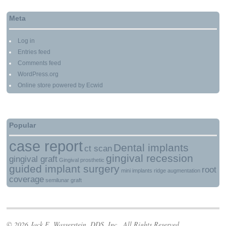
Meta
Log in
Entries feed
Comments feed
WordPress.org
Online store powered by Ecwid
Popular
case report
Dental implants
ct scan
gingival recession
gingival graft
Gingival prosthetic
guided implant surgery
root
mini implants
ridge augmentation
coverage
semilunar graft
© 2026 Jack E. Wasserstein, DDS, Inc.. All Rights Reserved.