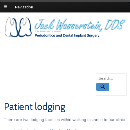
Navigation
Patient lodging
There are two lodging facilities within walking distance to our clinic: