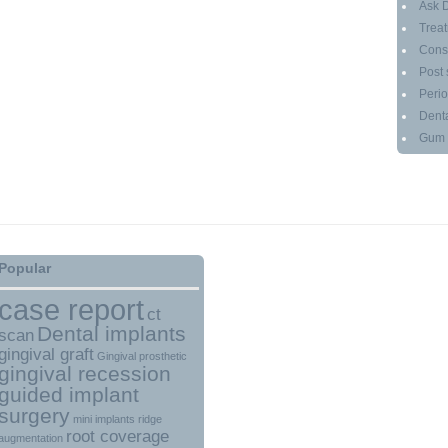
Ask D
Treat
Cons
Post 
Perio
Denta
Gum g
Popular
case report
ct
Dental implants
scan
gingival graft
Gingival prosthetic
gingival recession
guided implant
surgery
mini implants
ridge
root coverage
augmentation