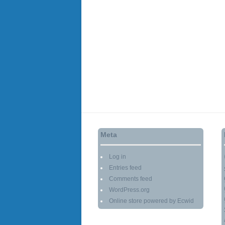
Meta
Log in
Entries feed
Comments feed
WordPress.org
Online store powered by Ecwid