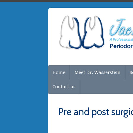
Home
Meet Dr. Wasserstein
S
Contact us
Pre and post surgic