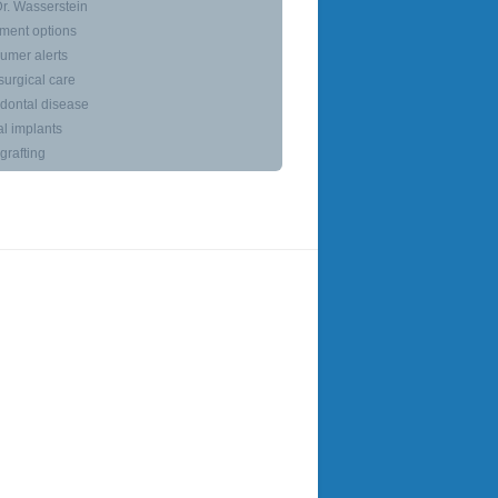
r. Wasserstein
ment options
umer alerts
surgical care
dontal disease
l implants
rafting