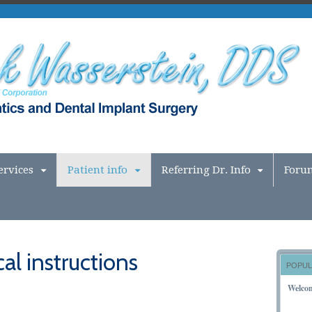
ervices
Patient info
Referring Dr. Info
Foru
al instructions
POPUL
Welco
NOVEM