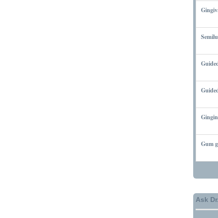
Gingiv
MARCH
Semilu
MARCH
Guided
MARCH
Guided
MARCH
Gingin
MARCH
Gum gr
MARCH
Ask Dr