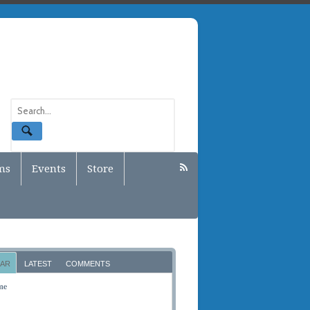
ms
Events
Store
AR
LATEST
COMMENTS
me
BER 10, 2011