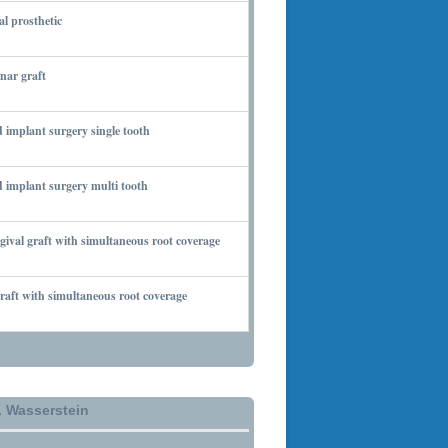
al prosthetic
 6, 2010
nar graft
 7, 2010
 implant surgery single tooth
 7, 2010
 implant surgery multi tooth
 7, 2010
gival graft with simultaneous root coverage
 13, 2010
aft with simultaneous root coverage
 13, 2010
. Wasserstein