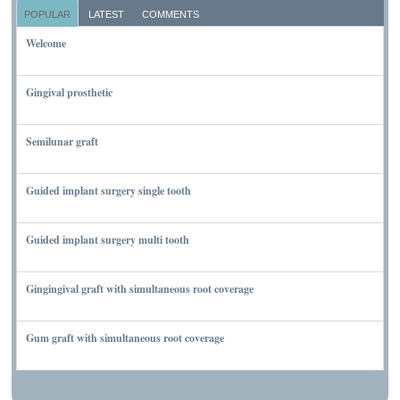
POPULAR
LATEST
COMMENTS
Welcome
NOVEMBER 10, 2011
Gingival prosthetic
MARCH 6, 2010
Semilunar graft
MARCH 7, 2010
Guided implant surgery single tooth
MARCH 7, 2010
Guided implant surgery multi tooth
MARCH 7, 2010
Gingingival graft with simultaneous root coverage
MARCH 13, 2010
Gum graft with simultaneous root coverage
MARCH 13, 2010