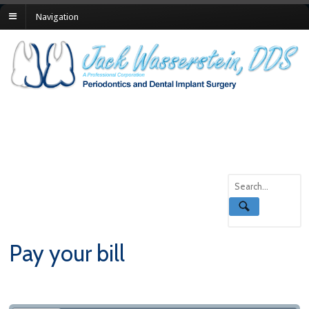
Navigation
Pay your bill