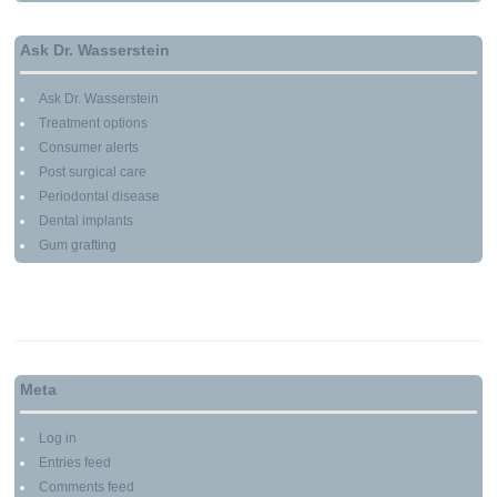
Ask Dr. Wasserstein
Ask Dr. Wasserstein
Treatment options
Consumer alerts
Post surgical care
Periodontal disease
Dental implants
Gum grafting
Meta
Log in
Entries feed
Comments feed