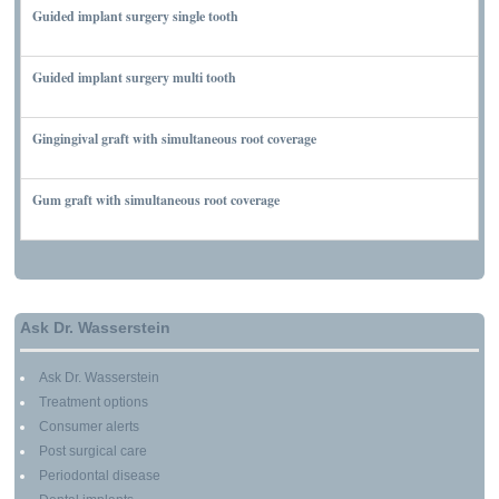
Guided implant surgery single tooth
MARCH 7, 2010
Guided implant surgery multi tooth
MARCH 7, 2010
Gingingival graft with simultaneous root coverage
MARCH 13, 2010
Gum graft with simultaneous root coverage
MARCH 13, 2010
Ask Dr. Wasserstein
Ask Dr. Wasserstein
Treatment options
Consumer alerts
Post surgical care
Periodontal disease