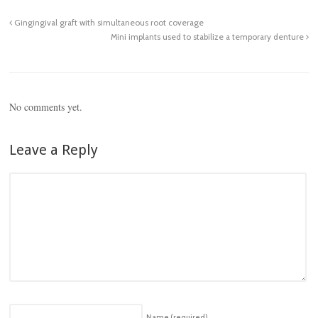
Gingingival graft with simultaneous root coverage
Mini implants used to stabilize a temporary denture
No comments yet.
Leave a Reply
Name
(required)