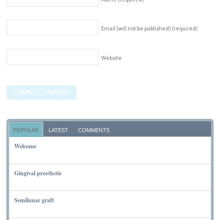
Email (will not be published)
(required)
Website
POPULAR
LATEST
COMMENTS
Welcome
NOVEMBER 10, 2011
Gingival prosthetic
MARCH 6, 2010
Semilunar graft
MARCH 7, 2010