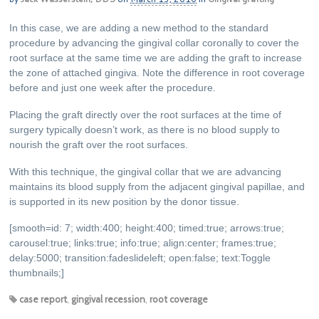
In this case, we are adding a new method to the standard
procedure by advancing the gingival collar coronally to cover the
root surface at the same time we are adding the graft to increase
the zone of attached gingiva. Note the difference in root coverage
before and just one week after the procedure.
Placing the graft directly over the root surfaces at the time of
surgery typically doesn’t work, as there is no blood supply to
nourish the graft over the root surfaces.
With this technique, the gingival collar that we are advancing
maintains its blood supply from the adjacent gingival papillae, and
is supported in its new position by the donor tissue.
[smooth=id: 7; width:400; height:400; timed:true; arrows:true;
carousel:true; links:true; info:true; align:center; frames:true;
delay:5000; transition:fadeslideleft; open:false; text:Toggle
thumbnails;]
case report
,
gingival recession
,
root coverage