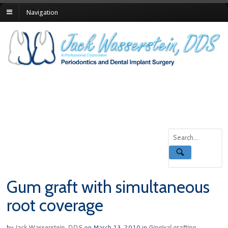
Navigation
Gum graft with simultaneous
root coverage
by
Jack Wasserstein, DDS
on
March 13, 2010
in
Gingival grafting