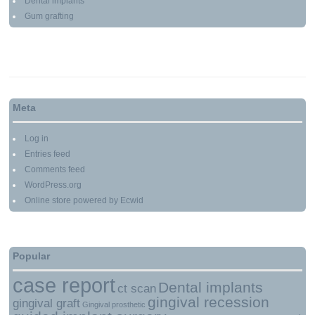
Dental implants
Gum grafting
Meta
Log in
Entries feed
Comments feed
WordPress.org
Online store powered by Ecwid
Popular
case report
Dental implants
ct scan
gingival recession
gingival graft
Gingival prosthetic