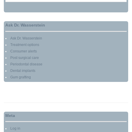
Ask Dr. Wasserstein
Ask Dr. Wasserstein
Treatment options
Consumer alerts
Post surgical care
Periodontal disease
Dental implants
Gum grafting
Meta
Log in