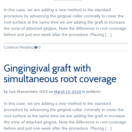
In this case, we are adding a new method to the standard
procedure by advancing the gingival collar coronally to cover the
root surface at the same time we are adding the graft to increase
the zone of attached gingiva. Note the difference in root coverage
before and just one week after the procedure. Placing […]
Continue Reading
0
Gingingival graft with
simultaneous root coverage
by
Jack Wasserstein, DDS
on
March 13, 2010
in
jwddsinc
In this case, we are adding a new method to the standard
procedure by advancing the gingival collar coronally to cover the
root surface at the same time we are adding the graft to increase
the zone of attached gingiva. Note the difference in root coverage
before and just one week after the procedure. Placing […]