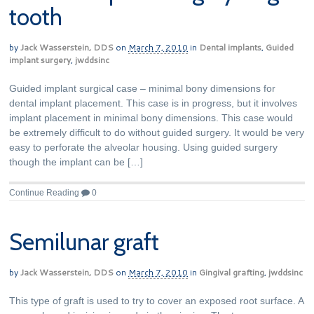
tooth
by
Jack Wasserstein, DDS
on
March 7, 2010
in
Dental implants
,
Guided
implant surgery
,
jwddsinc
Guided implant surgical case – minimal bony dimensions for
dental implant placement. This case is in progress, but it involves
implant placement in minimal bony dimensions. This case would
be extremely difficult to do without guided surgery. It would be very
easy to perforate the alveolar housing. Using guided surgery
though the implant can be […]
Continue Reading
0
Semilunar graft
by
Jack Wasserstein, DDS
on
March 7, 2010
in
Gingival grafting
,
jwddsinc
This type of graft is used to try to cover an exposed root surface. A