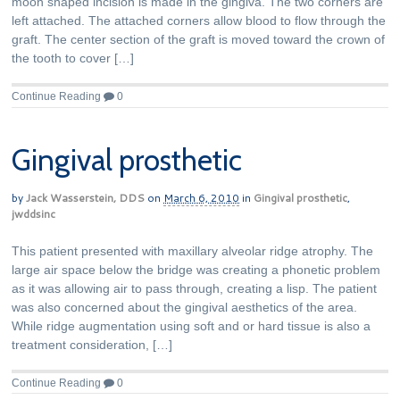
moon shaped incision is made in the gingiva. The two corners are
left attached. The attached corners allow blood to flow through the
graft. The center section of the graft is moved toward the crown of
the tooth to cover […]
Continue Reading
0
Gingival prosthetic
by
Jack Wasserstein, DDS
on
March 6, 2010
in
Gingival prosthetic
,
jwddsinc
This patient presented with maxillary alveolar ridge atrophy. The
large air space below the bridge was creating a phonetic problem
as it was allowing air to pass through, creating a lisp. The patient
was also concerned about the gingival aesthetics of the area.
While ridge augmentation using soft and or hard tissue is also a
treatment consideration, […]
Continue Reading
0