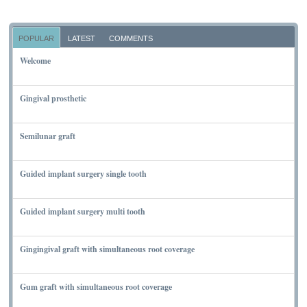
POPULAR
LATEST
COMMENTS
Welcome
NOVEMBER 10, 2011
Gingival prosthetic
MARCH 6, 2010
Semilunar graft
MARCH 7, 2010
Guided implant surgery single tooth
MARCH 7, 2010
Guided implant surgery multi tooth
MARCH 7, 2010
Gingingival graft with simultaneous root coverage
MARCH 13, 2010
Gum graft with simultaneous root coverage
MARCH 13, 2010