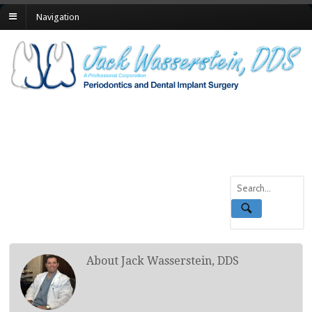
Navigation
About Jack Wasserstein, DDS