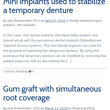
Mini implants used to stabilize
a temporary denture
by
Jack Wasserstein, DDS
on
April 22, 2010
in
Guided implant surgery
,
jwddsinc
,
Mini implants
In this case, mini dental implants (Dentatus Atlas system) are
placed along with the permanent dental implants (Nobelbiocare
Tapered Groovy system). The mini dental implants are used for
the purpose of stabilizing the temporary denture. By using this
technique the temporary denture can be modified by removing the
palatal aspect as well as decreasing the […]
Continue Reading
0
Gum graft with simultaneous
root coverage
by
Jack Wasserstein, DDS
on
March 13, 2010
in
Gingival grafting