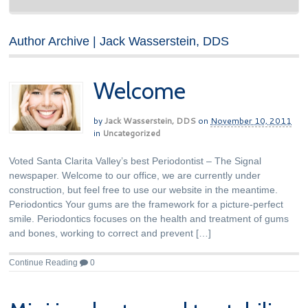
Author Archive | Jack Wasserstein, DDS
Welcome
by
Jack Wasserstein, DDS
on
November 10, 2011
in
Uncategorized
Voted Santa Clarita Valley’s best Periodontist – The Signal
newspaper. Welcome to our office, we are currently under
construction, but feel free to use our website in the meantime.
Periodontics Your gums are the framework for a picture-perfect
smile. Periodontics focuses on the health and treatment of gums
and bones, working to correct and prevent […]
Continue Reading
0