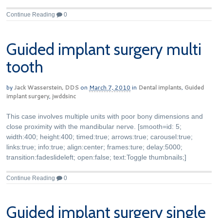
Continue Reading
0
Guided implant surgery multi
tooth
by
Jack Wasserstein, DDS
on
March 7, 2010
in
Dental implants
,
Guided
implant surgery
,
jwddsinc
This case involves multiple units with poor bony dimensions and
close proximity with the mandibular nerve. [smooth=id: 5;
width:400; height:400; timed:true; arrows:true; carousel:true;
links:true; info:true; align:center; frames:ture; delay:5000;
transition:fadeslideleft; open:false; text:Toggle thumbnails;]
Continue Reading
0
Guided implant surgery single