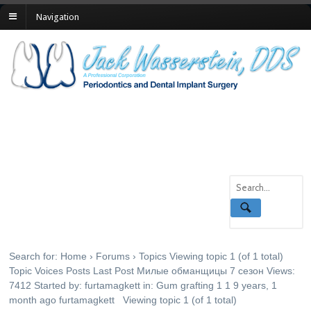
Navigation
Topics
Search for: Home › Forums › Topics Viewing topic 1 (of 1 total)
Topic Voices Posts Last Post Милые обманщицы 7 сезон Views:
7412 Started by: furtamagkett in: Gum grafting 1 1 9 years, 1
month ago furtamagkett Viewing topic 1 (of 1 total)