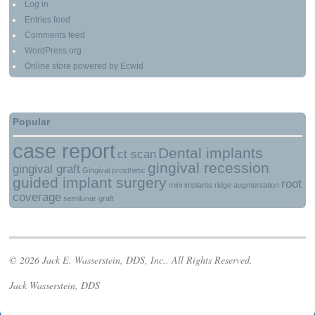
Log in
Entries feed
Comments feed
WordPress.org
Online store powered by Ecwid
Popular
case report
Dental implants
ct scan
gingival recession
gingival graft
Gingival prosthetic
guided implant surgery
root
mini implants
ridge augmentation
coverage
semilunar graft
© 2026 Jack E. Wasserstein, DDS, Inc.. All Rights Reserved.
Jack Wasserstein, DDS