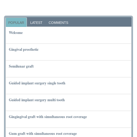
POPULAR
LATEST
COMMENTS
Welcome
NOVEMBER 10, 2011
Gingival prosthetic
MARCH 6, 2010
Semilunar graft
MARCH 7, 2010
Guided implant surgery single tooth
MARCH 7, 2010
Guided implant surgery multi tooth
MARCH 7, 2010
Gingingival graft with simultaneous root coverage
MARCH 13, 2010
Gum graft with simultaneous root coverage