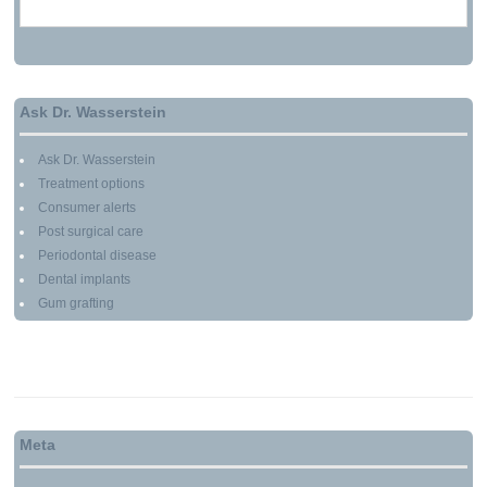
MARCH 13, 2010
Ask Dr. Wasserstein
Ask Dr. Wasserstein
Treatment options
Consumer alerts
Post surgical care
Periodontal disease
Dental implants
Gum grafting
Meta