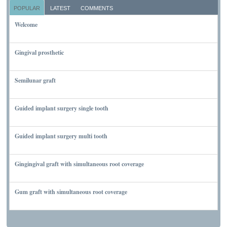
POPULAR
LATEST
COMMENTS
Welcome
NOVEMBER 10, 2011
Gingival prosthetic
MARCH 6, 2010
Semilunar graft
MARCH 7, 2010
Guided implant surgery single tooth
MARCH 7, 2010
Guided implant surgery multi tooth
MARCH 7, 2010
Gingingival graft with simultaneous root coverage
MARCH 13, 2010
Gum graft with simultaneous root coverage
MARCH 13, 2010