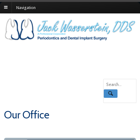
Navigation
Our Office