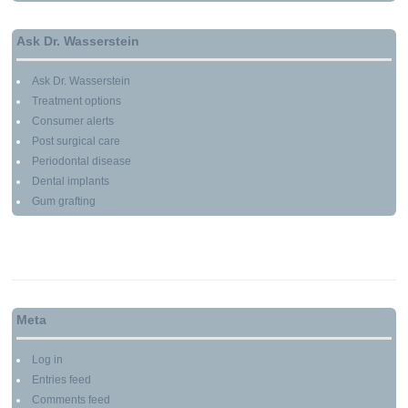
Ask Dr. Wasserstein
Ask Dr. Wasserstein
Treatment options
Consumer alerts
Post surgical care
Periodontal disease
Dental implants
Gum grafting
Meta
Log in
Entries feed
Comments feed