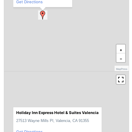
Get Directions
+
−
MapPress
Holiday Inn Express Hotel & Suites Valencia
27513 Wayne Mills Pl, Valencia, CA 91355
Get Directions