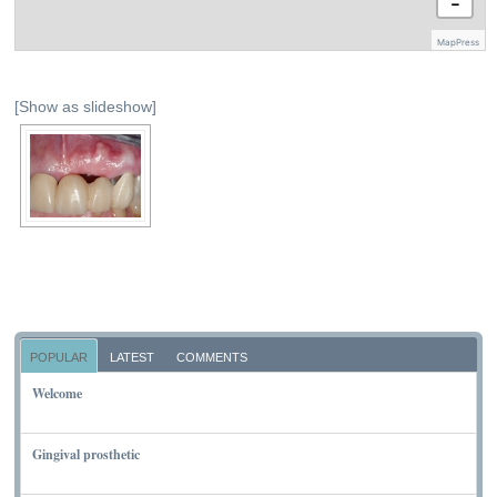
−
MapPress
[Show as slideshow]
POPULAR
LATEST
COMMENTS
Welcome
NOVEMBER 10, 2011
Gingival prosthetic
MARCH 6, 2010