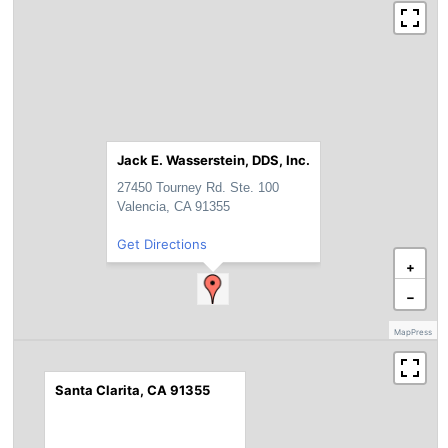
Jack E. Wasserstein, DDS, Inc.
27450 Tourney Rd. Ste. 100
Valencia, CA 91355
Get Directions
+
−
MapPress
Santa Clarita, CA 91355