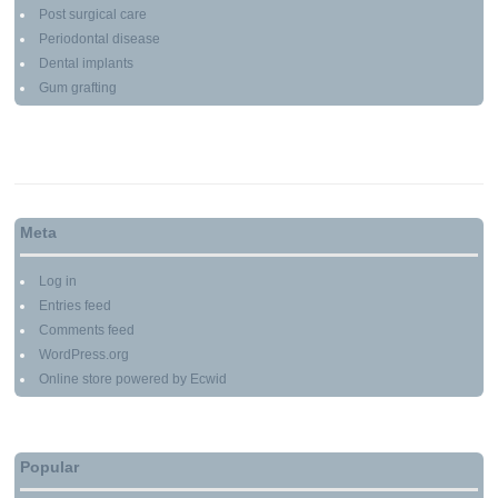
Post surgical care
Periodontal disease
Dental implants
Gum grafting
Meta
Log in
Entries feed
Comments feed
WordPress.org
Online store powered by Ecwid
Popular