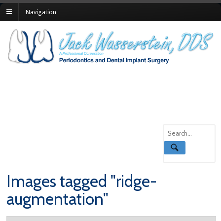
Navigation
Images tagged "ridge-
augmentation"