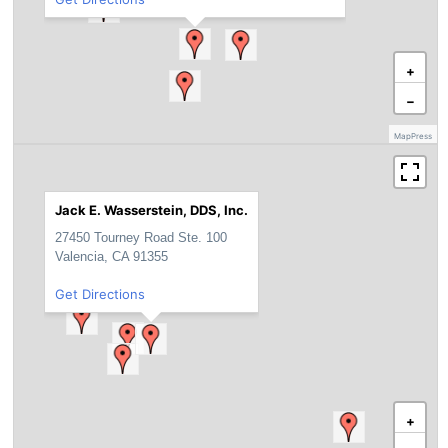
+
−
MapPress
Jack E. Wasserstein, DDS, Inc.
27450 Tourney Road Ste. 100
Valencia, CA 91355
Get Directions
+