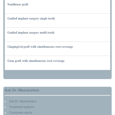
Semilunar graft
MARCH 7, 2010
Guided implant surgery single tooth
MARCH 7, 2010
Guided implant surgery multi tooth
MARCH 7, 2010
Gingingival graft with simultaneous root coverage
MARCH 13, 2010
Gum graft with simultaneous root coverage
MARCH 13, 2010
Ask Dr. Wasserstein
Ask Dr. Wasserstein
Treatment options
Consumer alerts