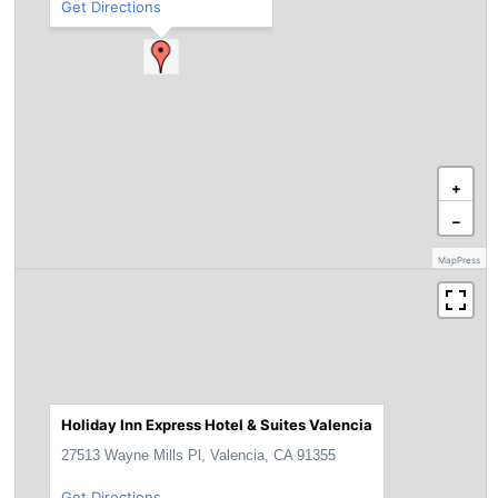
Get Directions
+
−
MapPress
Holiday Inn Express Hotel & Suites Valencia
27513 Wayne Mills Pl, Valencia, CA 91355
Get Directions