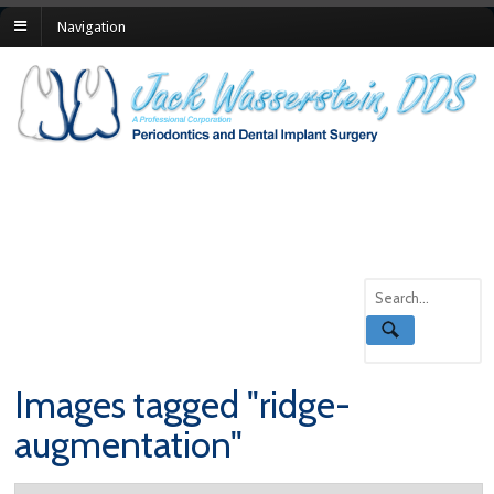
Navigation
Images tagged "ridge-
augmentation"