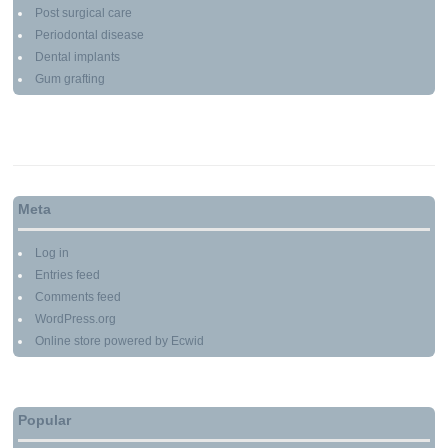
Post surgical care
Periodontal disease
Dental implants
Gum grafting
Meta
Log in
Entries feed
Comments feed
WordPress.org
Online store powered by Ecwid
Popular