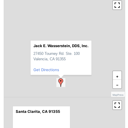
Jack E. Wasserstein, DDS, Inc.
27450 Tourney Rd. Ste. 100
Valencia, CA 91355
Get Directions
+
−
MapPress
Santa Clarita, CA 91355