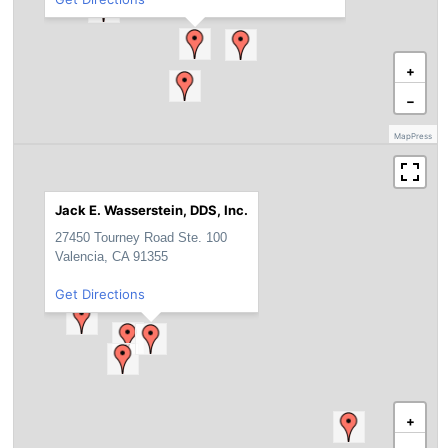
+
−
MapPress
Jack E. Wasserstein, DDS, Inc.
27450 Tourney Road Ste. 100
Valencia, CA 91355
Get Directions
+