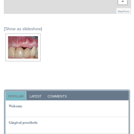
−
MapPress
[Show as slideshow]
POPULAR
LATEST
COMMENTS
Welcome
NOVEMBER 10, 2011
Gingival prosthetic
MARCH 6, 2010