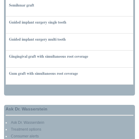
Semilunar graft
MARCH 7, 2010
Guided implant surgery single tooth
MARCH 7, 2010
Guided implant surgery multi tooth
MARCH 7, 2010
Gingingival graft with simultaneous root coverage
MARCH 13, 2010
Gum graft with simultaneous root coverage
MARCH 13, 2010
Ask Dr. Wasserstein
Ask Dr. Wasserstein
Treatment options
Consumer alerts