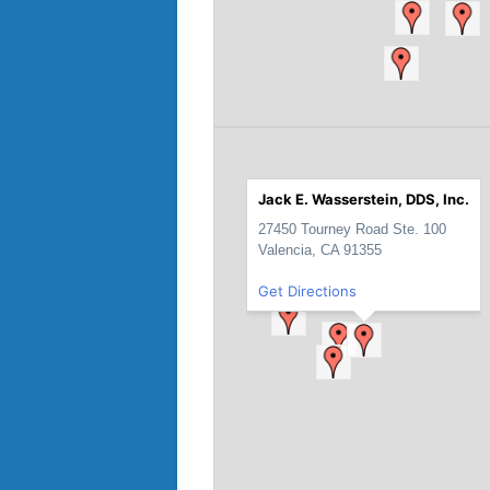
Jack E. Wasserstein, DDS, Inc.
27450 Tourney Road Ste. 100
Valencia, CA 91355
Get Directions