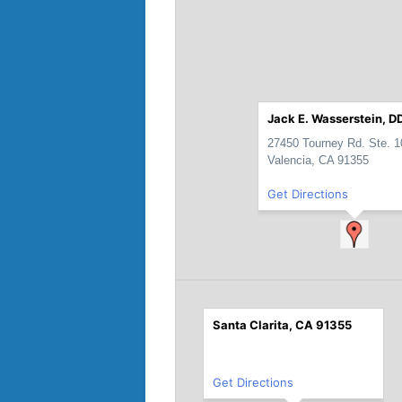
Jack E. Wasserstein, DD
27450 Tourney Rd. Ste. 1
Valencia, CA 91355
Get Directions
Santa Clarita, CA 91355
Get Directions