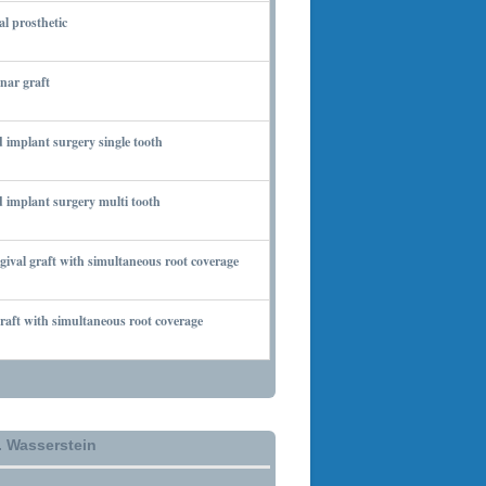
al prosthetic
 6, 2010
nar graft
 7, 2010
 implant surgery single tooth
 7, 2010
 implant surgery multi tooth
 7, 2010
gival graft with simultaneous root coverage
 13, 2010
aft with simultaneous root coverage
 13, 2010
. Wasserstein