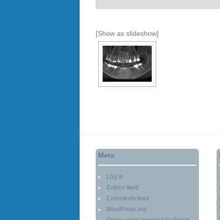
[Show as slideshow]
Meta
Log in
Entries feed
Comments feed
WordPress.org