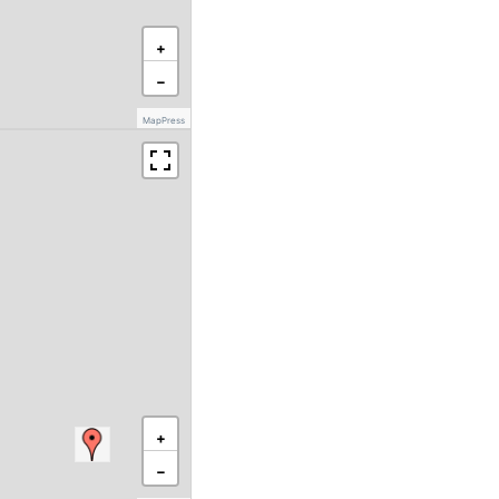
+
−
MapPress
+
−