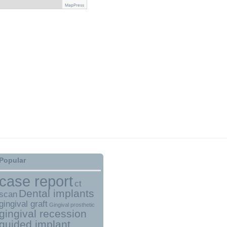
MapPress
Popular
case report
ct
Dental implants
scan
gingival graft
Gingival prosthetic
gingival recession
guided implant