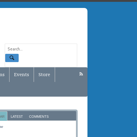
ms
Events
Store
AR
LATEST
COMMENTS
me
BER 10, 2011