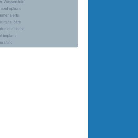
r. Wasserstein
ment options
umer alerts
surgical care
dontal disease
l implants
rafting