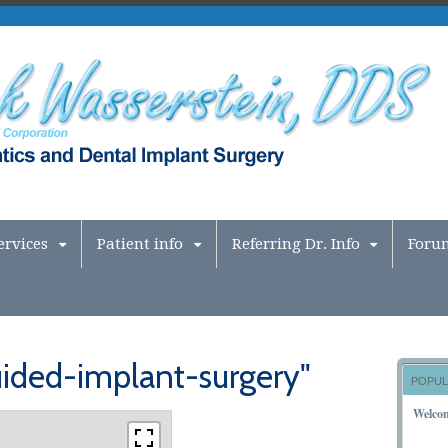
ervices
Patient info
Referring Dr. Info
Foru
ided-implant-surgery"
POPUL
Welco
NOVEM