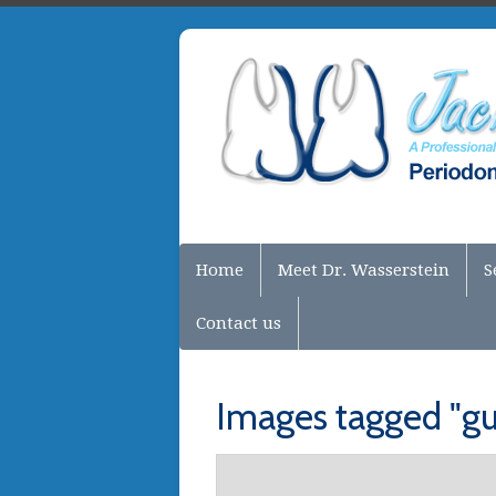
Home
Meet Dr. Wasserstein
S
Contact us
Images tagged "gu