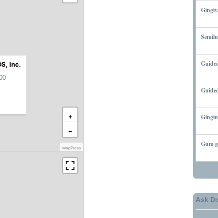
Gingiv
MARCH
Semilu
MARCH
Guided
S, Inc.
MARCH
00
Guided
MARCH
+
Gingin
MARCH
−
Gum gr
MapPress
MARCH
Ask Dr