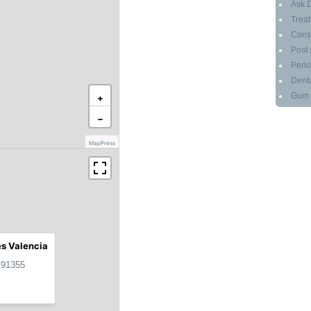
Ask D
Treat
Cons
Post 
Perio
Denta
Gum g
+
−
MapPress
es Valencia
 91355