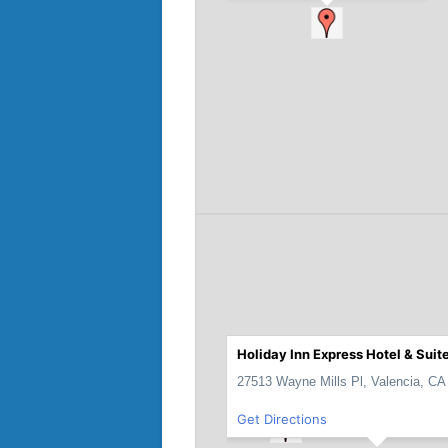
Holiday Inn Express Hotel & Suit
27513 Wayne Mills Pl, Valencia, CA
Get Directions