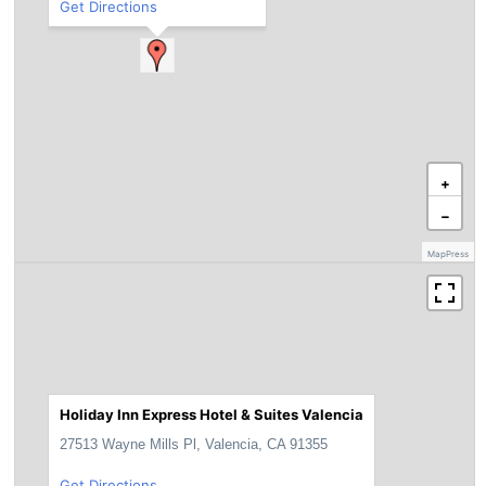
Get Directions
+
−
MapPress
Holiday Inn Express Hotel & Suites Valencia
27513 Wayne Mills Pl, Valencia, CA 91355
Get Directions