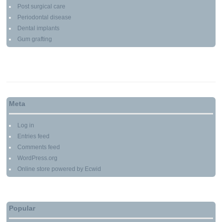
Post surgical care
Periodontal disease
Dental implants
Gum grafting
Meta
Log in
Entries feed
Comments feed
WordPress.org
Online store powered by Ecwid
Popular