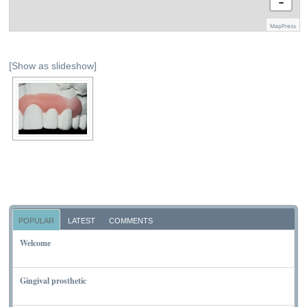
−
MapPress
[Show as slideshow]
POPULAR
LATEST
COMMENTS
Welcome
NOVEMBER 10, 2011
Gingival prosthetic
MARCH 6, 2010