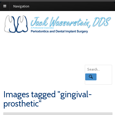
Navigation
Images tagged "gingival-
prosthetic"