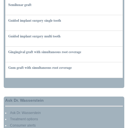
Semilunar graft
MARCH 7, 2010
Guided implant surgery single tooth
MARCH 7, 2010
Guided implant surgery multi tooth
MARCH 7, 2010
Gingingival graft with simultaneous root coverage
MARCH 13, 2010
Gum graft with simultaneous root coverage
MARCH 13, 2010
Ask Dr. Wasserstein
Ask Dr. Wasserstein
Treatment options
Consumer alerts