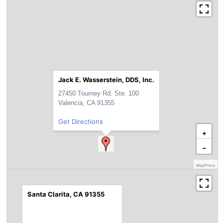
Jack E. Wasserstein, DDS, Inc.
27450 Tourney Rd. Ste. 100
Valencia, CA 91355
Get Directions
+
−
MapPress
Santa Clarita, CA 91355