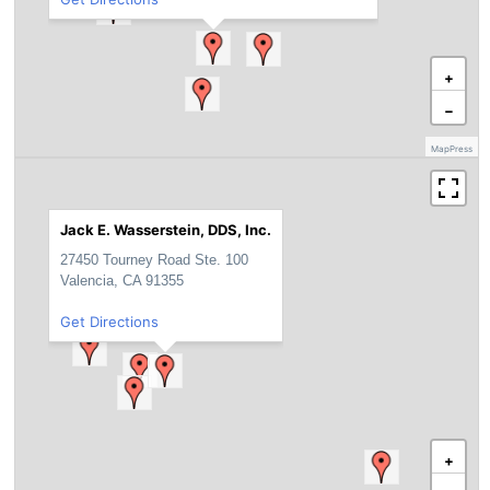
+
−
MapPress
Jack E. Wasserstein, DDS, Inc.
27450 Tourney Road Ste. 100
Valencia, CA 91355
Get Directions
+