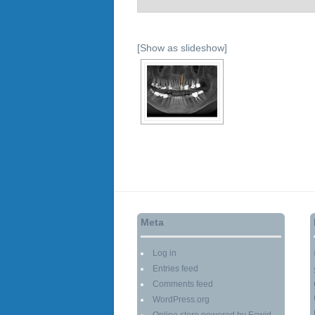
[Show as slideshow]
Meta
Log in
Entries feed
Comments feed
WordPress.org