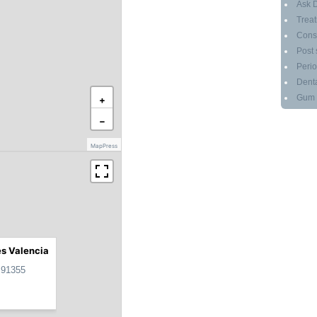
Ask D
Treat
Cons
Post 
Perio
Denta
Gum g
+
−
MapPress
es Valencia
 91355