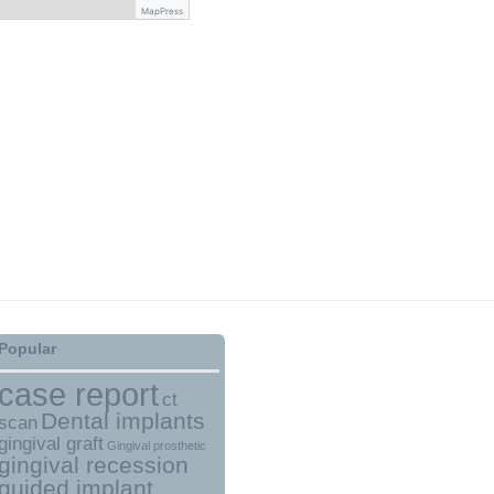
MapPress
Popular
case report
ct
Dental implants
scan
gingival graft
Gingival prosthetic
gingival recession
guided implant