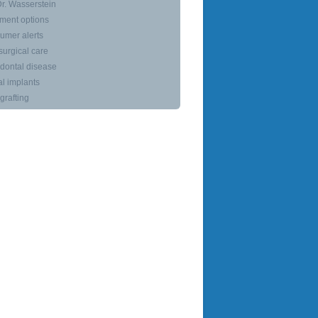
r. Wasserstein
ment options
umer alerts
surgical care
dontal disease
l implants
rafting