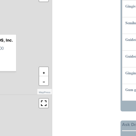
Gingiv
MARCH
Semilu
MARCH
Guided
S, Inc.
MARCH
00
Guided
MARCH
+
Gingin
MARCH
−
Gum gr
MapPress
MARCH
Ask Dr