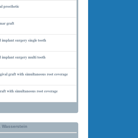
al prosthetic
 6, 2010
nar graft
 7, 2010
 implant surgery single tooth
 7, 2010
 implant surgery multi tooth
 7, 2010
gival graft with simultaneous root coverage
 13, 2010
aft with simultaneous root coverage
 13, 2010
. Wasserstein