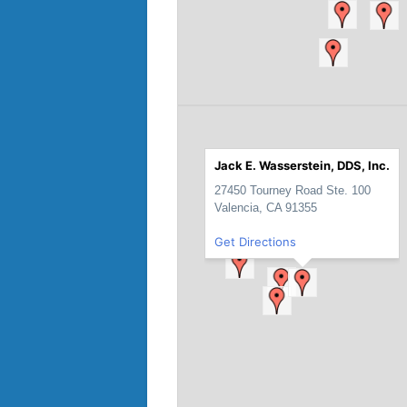
Jack E. Wasserstein, DDS, Inc.
27450 Tourney Road Ste. 100
Valencia, CA 91355
Get Directions