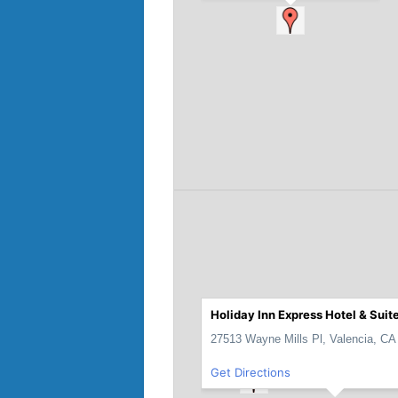
Holiday Inn Express Hotel & Suit
27513 Wayne Mills Pl, Valencia, CA
Get Directions