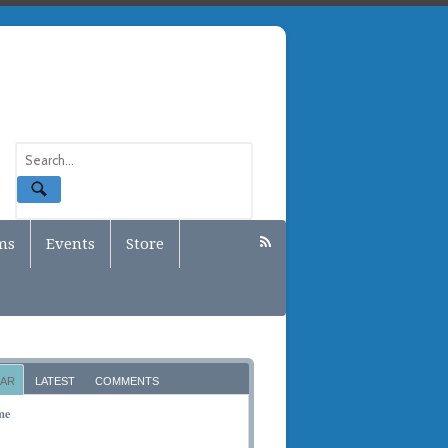
ms
Events
Store
AR
LATEST
COMMENTS
me
BER 10, 2011