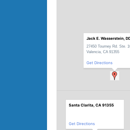
Jack E. Wasserstein, DD
27450 Tourney Rd. Ste. 1
Valencia, CA 91355
Get Directions
Santa Clarita, CA 91355
Get Directions