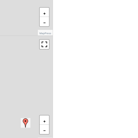
+
−
MapPress
+
−