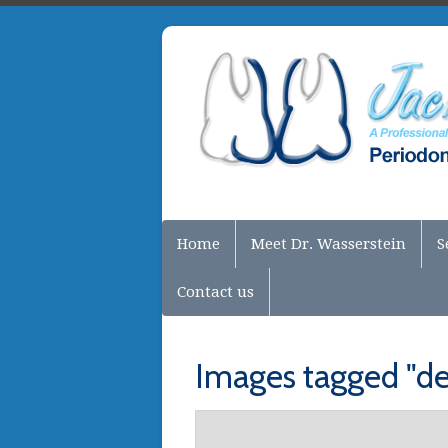
Home
Meet Dr. Wasserstein
S
Contact us
Images tagged "de