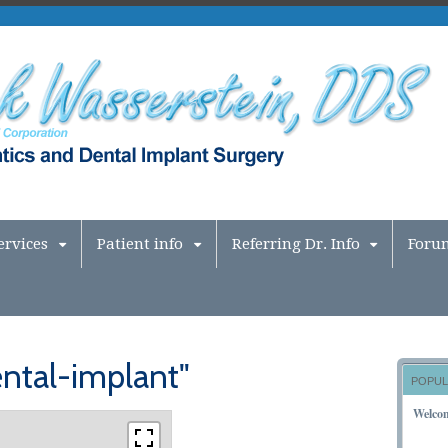
ervices
Patient info
Referring Dr. Info
Foru
ntal-implant"
POPUL
Welco
NOVEM